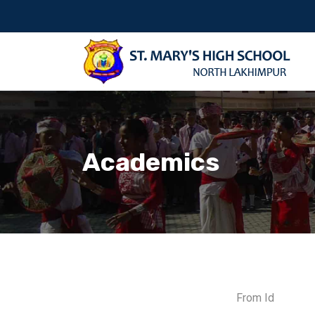
Academics
From Id