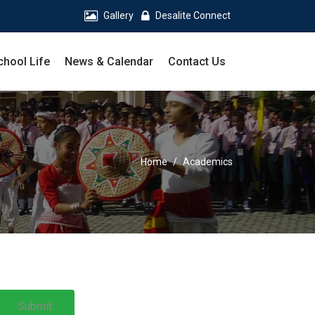
Gallery
Desalite Connect
chool Life
News & Calendar
Contact Us
Home
Academics
Submit