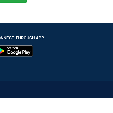
ONNECT THROUGH APP