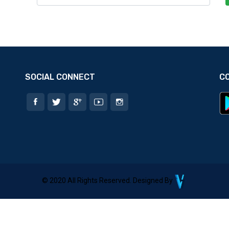
SOCIAL CONNECT
C
© 2020 All Rights Reserved. Designed By