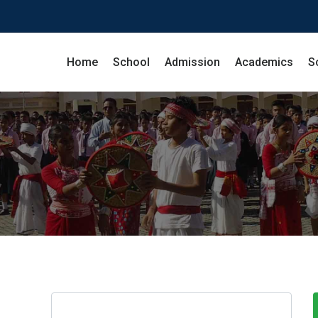
Home
School
Admission
Academics
S