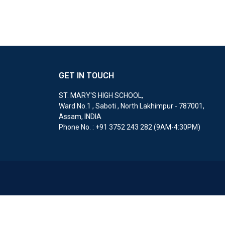
GET IN TOUCH
ST. MARY'S HIGH SCHOOL
,
Ward No.1 , Saboti , North Lakhimpur - 787001,
Assam, INDIA
Phone No. : ‎+91 3752 243 282 (9AM-4:30PM)