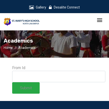
Gallery
Desalite Connect
Academics
Home
Academics
From Id
Submit