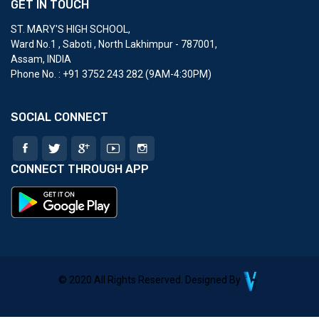
GET IN TOUCH
ST. MARY'S HIGH SCHOOL
,
Ward No.1 , Saboti , North Lakhimpur - 787001,
Assam, INDIA
Phone No. : ‎+91 3752 243 282 (9AM-4:30PM)
SOCIAL CONNECT
CONNECT THROUGH APP
© 2020 All Rights Reserved. Designed By