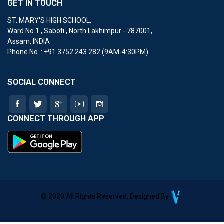
GET IN TOUCH
ST. MARY'S HIGH SCHOOL
,
Ward No.1 , Saboti , North Lakhimpur - 787001,
Assam, INDIA
Phone No. : ‎+91 3752 243 282 (9AM-4:30PM)
SOCIAL CONNECT
CONNECT THROUGH APP
© 2020 All Rights Reserved. Designed By