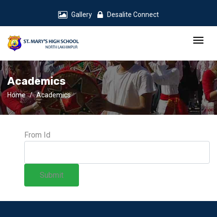
Gallery
Desalite Connect
Academics
Home
Academics
From Id
Submit