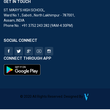
GET IN TOUCH
ST. MARY'S HIGH SCHOOL
,
Ward No.1 , Saboti , North Lakhimpur - 787001,
Assam, INDIA
Phone No. : ‎+91 3752 243 282 (9AM-4:30PM)
SOCIAL CONNECT
CONNECT THROUGH APP
© 2020 All Rights Reserved. Designed By