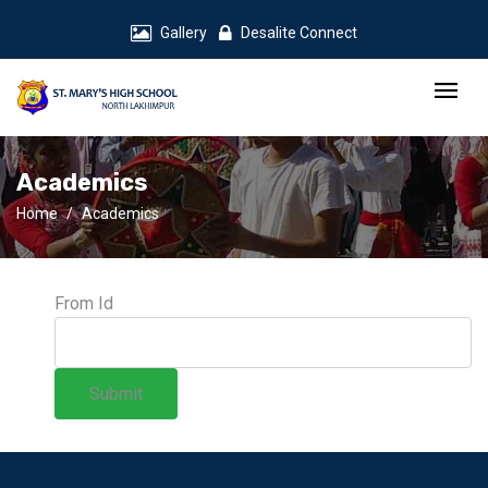
Gallery
Desalite Connect
Academics
Home
Academics
From Id
Submit